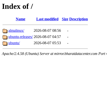
Index of /
Name
Last modified
Size
Description
almalinux/
2026-08-07 08:56
-
ubuntu-releases/
2026-08-07 04:57
-
ubuntu/
2026-08-07 05:53
-
Apache/2.4.58 (Ubuntu) Server at mirror.bharatdatacenter.com Port 