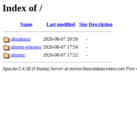
Index of /
Name
Last modified
Size
Description
almalinux/
2026-08-07 20:59
-
ubuntu-releases/
2026-08-07 17:54
-
ubuntu/
2026-08-07 17:52
-
Apache/2.4.58 (Ubuntu) Server at mirror.bharatdatacenter.com Port 