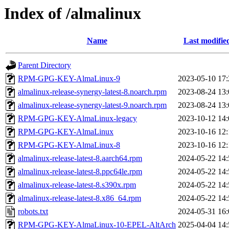
Index of /almalinux
Name
Last modifie
Parent Directory
RPM-GPG-KEY-AlmaLinux-9
2023-05-10 17:
almalinux-release-synergy-latest-8.noarch.rpm
2023-08-24 13:
almalinux-release-synergy-latest-9.noarch.rpm
2023-08-24 13:
RPM-GPG-KEY-AlmaLinux-legacy
2023-10-12 14:
RPM-GPG-KEY-AlmaLinux
2023-10-16 12:
RPM-GPG-KEY-AlmaLinux-8
2023-10-16 12:
almalinux-release-latest-8.aarch64.rpm
2024-05-22 14:
almalinux-release-latest-8.ppc64le.rpm
2024-05-22 14:
almalinux-release-latest-8.s390x.rpm
2024-05-22 14:
almalinux-release-latest-8.x86_64.rpm
2024-05-22 14:
robots.txt
2024-05-31 16:
RPM-GPG-KEY-AlmaLinux-10-EPEL-AltArch
2025-04-04 14: