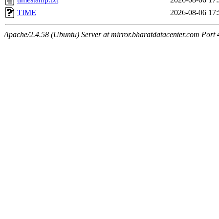
TIME
2026-08-06 17:
Apache/2.4.58 (Ubuntu) Server at mirror.bharatdatacenter.com Port 