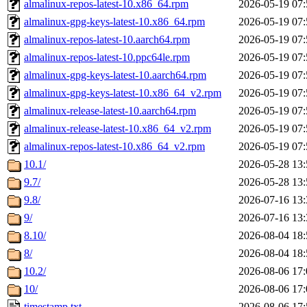
almalinux-repos-latest-10.x86_64.rpm
2026-05-19 07:
almalinux-gpg-keys-latest-10.x86_64.rpm
2026-05-19 07:
almalinux-repos-latest-10.aarch64.rpm
2026-05-19 07:
almalinux-repos-latest-10.ppc64le.rpm
2026-05-19 07:
almalinux-gpg-keys-latest-10.aarch64.rpm
2026-05-19 07:
almalinux-gpg-keys-latest-10.x86_64_v2.rpm
2026-05-19 07:
almalinux-release-latest-10.aarch64.rpm
2026-05-19 07:
almalinux-release-latest-10.x86_64_v2.rpm
2026-05-19 07:
almalinux-repos-latest-10.x86_64_v2.rpm
2026-05-19 07:
10.1/
2026-05-28 13:
9.7/
2026-05-28 13:
9.8/
2026-07-16 13:
9/
2026-07-16 13:
8.10/
2026-08-04 18:
8/
2026-08-04 18:
10.2/
2026-08-06 17:
10/
2026-08-06 17:
timestamp.txt
2026-08-06 17: