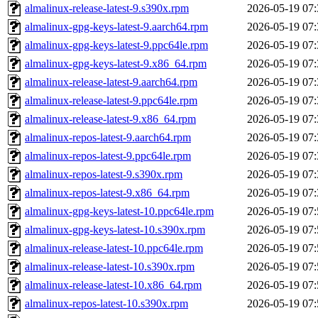
almalinux-release-latest-9.s390x.rpm
2026-05-19 07:
almalinux-gpg-keys-latest-9.aarch64.rpm
2026-05-19 07:
almalinux-gpg-keys-latest-9.ppc64le.rpm
2026-05-19 07:
almalinux-gpg-keys-latest-9.x86_64.rpm
2026-05-19 07:
almalinux-release-latest-9.aarch64.rpm
2026-05-19 07:
almalinux-release-latest-9.ppc64le.rpm
2026-05-19 07:
almalinux-release-latest-9.x86_64.rpm
2026-05-19 07:
almalinux-repos-latest-9.aarch64.rpm
2026-05-19 07:
almalinux-repos-latest-9.ppc64le.rpm
2026-05-19 07:
almalinux-repos-latest-9.s390x.rpm
2026-05-19 07:
almalinux-repos-latest-9.x86_64.rpm
2026-05-19 07:
almalinux-gpg-keys-latest-10.ppc64le.rpm
2026-05-19 07:
almalinux-gpg-keys-latest-10.s390x.rpm
2026-05-19 07:
almalinux-release-latest-10.ppc64le.rpm
2026-05-19 07:
almalinux-release-latest-10.s390x.rpm
2026-05-19 07:
almalinux-release-latest-10.x86_64.rpm
2026-05-19 07:
almalinux-repos-latest-10.s390x.rpm
2026-05-19 07: