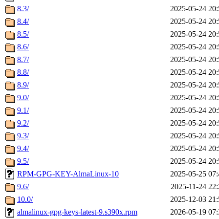
8.3/
2025-05-24 20:
8.4/
2025-05-24 20:
8.5/
2025-05-24 20:
8.6/
2025-05-24 20:
8.7/
2025-05-24 20:
8.8/
2025-05-24 20:
8.9/
2025-05-24 20:
9.0/
2025-05-24 20:
9.1/
2025-05-24 20:
9.2/
2025-05-24 20:
9.3/
2025-05-24 20:
9.4/
2025-05-24 20:
9.5/
2025-05-24 20:
RPM-GPG-KEY-AlmaLinux-10
2025-05-25 07:
9.6/
2025-11-24 22:
10.0/
2025-12-03 21:
almalinux-gpg-keys-latest-9.s390x.rpm
2026-05-19 07: