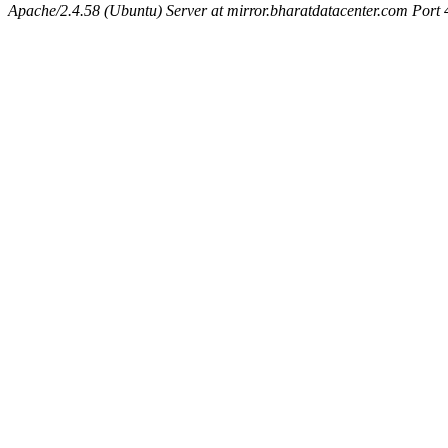
Apache/2.4.58 (Ubuntu) Server at mirror.bharatdatacenter.com Port 