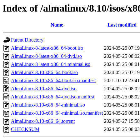
Index of /almalinux/8.10/isos/x
Name
Last modified
Parent Directory
AlmaLinux-8-latest-x86_64-boot.iso
2024-05-25 07:19
AlmaLinux-8-latest-x86_64-dvd.iso
2024-05-25 08:02
AlmaLinux-8-latest-x86_64-minimal.iso
2024-05-25 08:01
AlmaLinux-8.10-x86_64-boot.iso
2024-05-25 07:19
AlmaLinux-8.10-x86_64-boot.iso.manifest
2021-10-12 23:41
AlmaLinux-8.10-x86_64-dvd.iso
2024-05-25 08:02
AlmaLinux-8.10-x86_64-dvd.iso.manifest
2024-05-25 08:02
AlmaLinux-8.10-x86_64-minimal.iso
2024-05-25 08:01
AlmaLinux-8.10-x86_64-minimal.iso.manifest
2024-05-25 08:01
AlmaLinux-8.10-x86_64.torrent
2024-05-27 15:58
CHECKSUM
2024-05-25 08:03